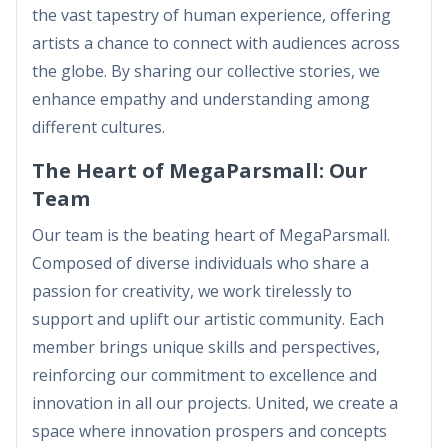
the vast tapestry of human experience, offering
artists a chance to connect with audiences across
the globe. By sharing our collective stories, we
enhance empathy and understanding among
different cultures.
The Heart of MegaParsmall: Our
Team
Our team is the beating heart of MegaParsmall.
Composed of diverse individuals who share a
passion for creativity, we work tirelessly to
support and uplift our artistic community. Each
member brings unique skills and perspectives,
reinforcing our commitment to excellence and
innovation in all our projects. United, we create a
space where innovation prospers and concepts