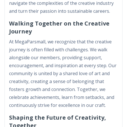
navigate the complexities of the creative industry
and turn their passion into sustainable careers.
Walking Together on the Creative
Journey
At MegaParsmall, we recognize that the creative
journey is often filled with challenges. We walk
alongside our members, providing support,
encouragement, and inspiration at every step. Our
community is united by a shared love of art and
creativity, creating a sense of belonging that
fosters growth and connection. Together, we
celebrate achievements, learn from setbacks, and
continuously strive for excellence in our craft.
Shaping the Future of Creativity,
Together