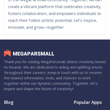
create a vibrant platform that celebrates creativity,
fosters collaboration, and empowers individuals to
reach their fullest artistic potential. Let's inspire,
innovate, and grow—together.
Thank you for visiting MegaParsmall, where creativity knows
no bounds. We are dedicated to aiding and uplifting artists
throughout their careers. Keep in touch with us to receive
the newest information, tools, and chances to work
together within our dynamic community. Together, let's
inspire and shape the future of creativity!
Blog
Popular Apps