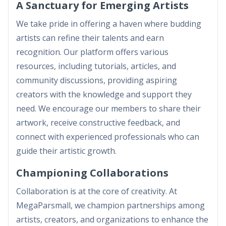
A Sanctuary for Emerging Artists
We take pride in offering a haven where budding
artists can refine their talents and earn
recognition. Our platform offers various
resources, including tutorials, articles, and
community discussions, providing aspiring
creators with the knowledge and support they
need. We encourage our members to share their
artwork, receive constructive feedback, and
connect with experienced professionals who can
guide their artistic growth.
Championing Collaborations
Collaboration is at the core of creativity. At
MegaParsmall, we champion partnerships among
artists, creators, and organizations to enhance the