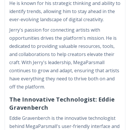
He is known for his strategic thinking and ability to
identify trends, allowing him to stay ahead in the
ever-evolving landscape of digital creativity.
Jerry's passion for connecting artists with
opportunities drives the platform's mission. He is
dedicated to providing valuable resources, tools,
and collaborations to help creators elevate their
craft. With Jerry's leadership, MegaParsmall
continues to grow and adapt, ensuring that artists
have everything they need to thrive both on and
off the platform.
The Innovative Technologist: Eddie
Gravenberch
Eddie Gravenberch is the innovative technologist
behind MegaParsmall's user-friendly interface and