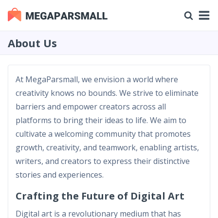
About Us
At MegaParsmall, we envision a world where
creativity knows no bounds. We strive to eliminate
barriers and empower creators across all
platforms to bring their ideas to life. We aim to
cultivate a welcoming community that promotes
growth, creativity, and teamwork, enabling artists,
writers, and creators to express their distinctive
stories and experiences.
Crafting the Future of Digital Art
Digital art is a revolutionary medium that has