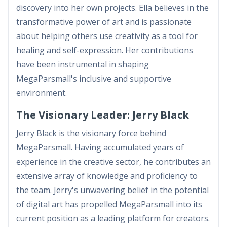
discovery into her own projects. Ella believes in the
transformative power of art and is passionate
about helping others use creativity as a tool for
healing and self-expression. Her contributions
have been instrumental in shaping
MegaParsmall's inclusive and supportive
environment.
The Visionary Leader: Jerry Black
Jerry Black is the visionary force behind
MegaParsmall. Having accumulated years of
experience in the creative sector, he contributes an
extensive array of knowledge and proficiency to
the team. Jerry's unwavering belief in the potential
of digital art has propelled MegaParsmall into its
current position as a leading platform for creators.