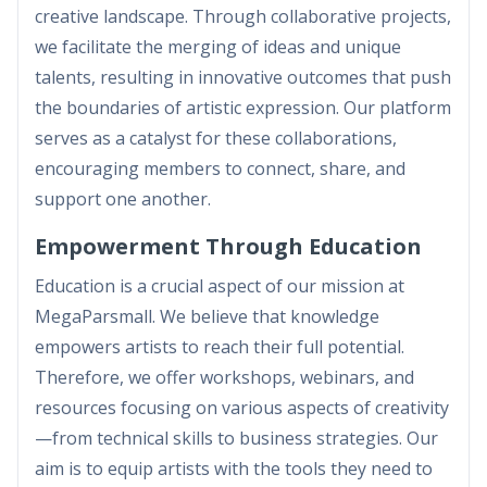
creative landscape. Through collaborative projects,
we facilitate the merging of ideas and unique
talents, resulting in innovative outcomes that push
the boundaries of artistic expression. Our platform
serves as a catalyst for these collaborations,
encouraging members to connect, share, and
support one another.
Empowerment Through Education
Education is a crucial aspect of our mission at
MegaParsmall. We believe that knowledge
empowers artists to reach their full potential.
Therefore, we offer workshops, webinars, and
resources focusing on various aspects of creativity
—from technical skills to business strategies. Our
aim is to equip artists with the tools they need to