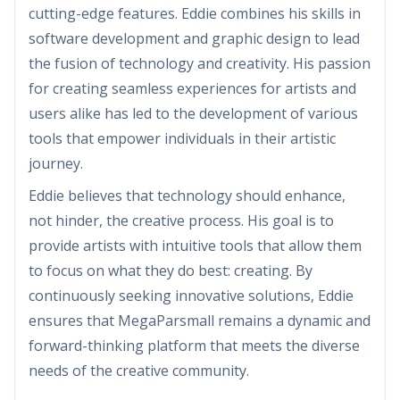
cutting-edge features. Eddie combines his skills in
software development and graphic design to lead
the fusion of technology and creativity. His passion
for creating seamless experiences for artists and
users alike has led to the development of various
tools that empower individuals in their artistic
journey.
Eddie believes that technology should enhance,
not hinder, the creative process. His goal is to
provide artists with intuitive tools that allow them
to focus on what they do best: creating. By
continuously seeking innovative solutions, Eddie
ensures that MegaParsmall remains a dynamic and
forward-thinking platform that meets the diverse
needs of the creative community.