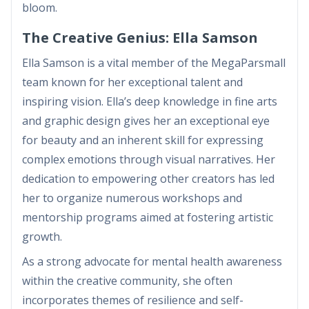
bloom.
The Creative Genius: Ella Samson
Ella Samson is a vital member of the MegaParsmall
team known for her exceptional talent and
inspiring vision. Ella’s deep knowledge in fine arts
and graphic design gives her an exceptional eye
for beauty and an inherent skill for expressing
complex emotions through visual narratives. Her
dedication to empowering other creators has led
her to organize numerous workshops and
mentorship programs aimed at fostering artistic
growth.
As a strong advocate for mental health awareness
within the creative community, she often
incorporates themes of resilience and self-