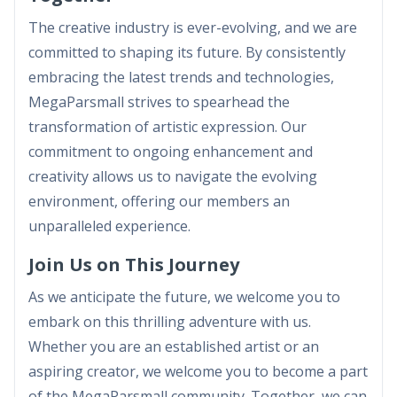
The creative industry is ever-evolving, and we are
committed to shaping its future. By consistently
embracing the latest trends and technologies,
MegaParsmall strives to spearhead the
transformation of artistic expression. Our
commitment to ongoing enhancement and
creativity allows us to navigate the evolving
environment, offering our members an
unparalleled experience.
Join Us on This Journey
As we anticipate the future, we welcome you to
embark on this thrilling adventure with us.
Whether you are an established artist or an
aspiring creator, we welcome you to become a part
of the MegaParsmall community. Together, we can