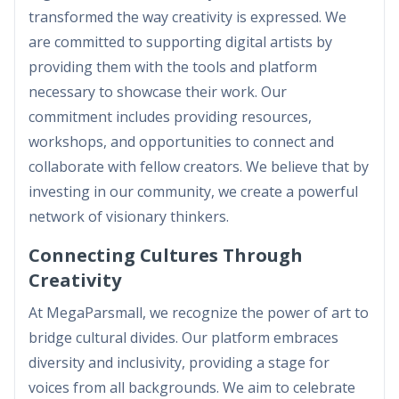
transformed the way creativity is expressed. We
are committed to supporting digital artists by
providing them with the tools and platform
necessary to showcase their work. Our
commitment includes providing resources,
workshops, and opportunities to connect and
collaborate with fellow creators. We believe that by
investing in our community, we create a powerful
network of visionary thinkers.
Connecting Cultures Through
Creativity
At MegaParsmall, we recognize the power of art to
bridge cultural divides. Our platform embraces
diversity and inclusivity, providing a stage for
voices from all backgrounds. We aim to celebrate