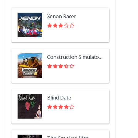
Xenon Racer
Construction Simulator 2 US - Pocket Edition
Blind Date