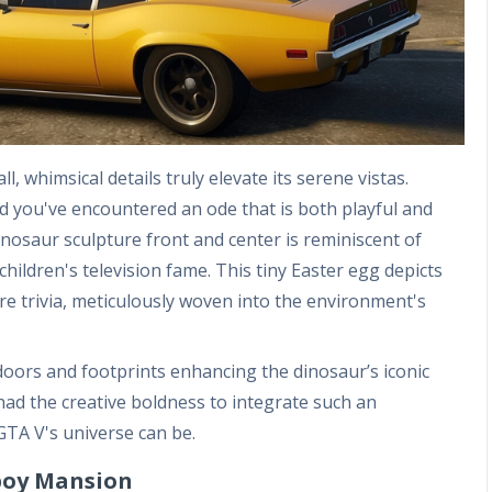
, whimsical details truly elevate its serene vistas.
d you've encountered an ode that is both playful and
inosaur sculpture front and center is reminiscent of
ildren's television fame. This tiny Easter egg depicts
re trivia, meticulously woven into the environment's
 doors and footprints enhancing the dinosaur’s iconic
had the creative boldness to integrate such an
GTA V's universe can be.
boy Mansion