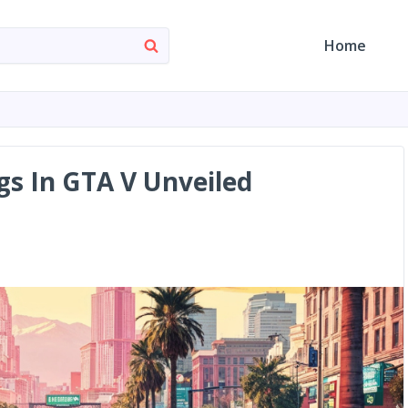
Home
gs In GTA V Unveiled