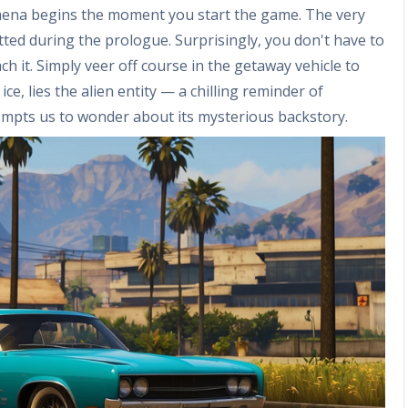
omena begins the moment you start the game. The very
tted during the prologue. Surprisingly, you don't have to
 it. Simply veer off course in the getaway vehicle to
ce, lies the alien entity — a chilling reminder of
prompts us to wonder about its mysterious backstory.