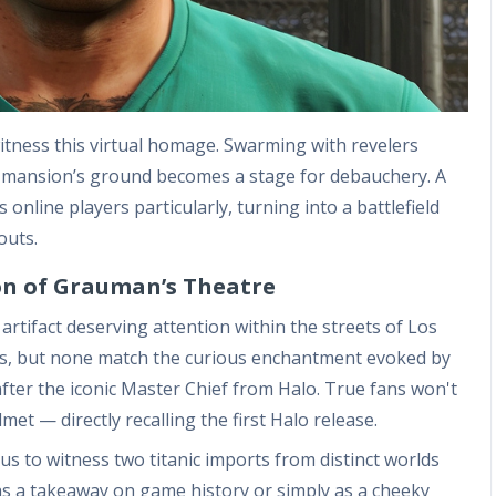
witness this virtual homage. Swarming with revelers
e mansion’s ground becomes a stage for debauchery. A
online players particularly, turning into a battlefield
outs.
n of Grauman’s Theatre
rtifact deserving attention within the streets of Los
rs, but none match the curious enchantment evoked by
fter the iconic Master Chief from Halo. True fans won't
met — directly recalling the first Halo release.
us to witness two titanic imports from distinct worlds
as a takeaway on game history or simply as a cheeky