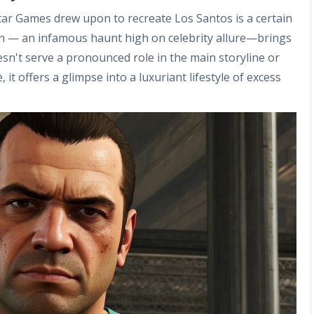
ar Games drew upon to recreate Los Santos is a certain
on — an infamous haunt high on celebrity allure—brings
oesn't serve a pronounced role in the main storyline or
, it offers a glimpse into a luxuriant lifestyle of excess