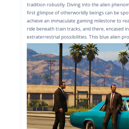
tradition robustly. Diving into the alien phen
first glimpse of otherworldly beings can be spo
achieve an immaculate gaming milestone to reach
ride beneath train tracks, and there, encased in i
extraterrestrial possibilities. This blue alien 