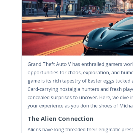
Grand Theft Auto V has enthralled gamers worl
opportunities for chaos, exploration, and hum
game is its rich tapestry of Easter eggs tucke
Card-carrying nostalgia hunters and fresh playe
concealed surprises to uncover. Here, we dive 
your experience as you don the shoes of Michae
The Alien Connection
Aliens have long threaded their enigmatic pres