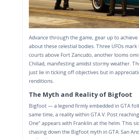
Advance through the game, gear up to achieve 
about these celestial bodies. Three UFOs mark 
courts above Fort Zancudo, another looms omi
Chiliad, manifesting amidst stormy weather. The 
just lie in ticking off objectives but in appreci
renditions.
The Myth and Reality of Bigfoot
Bigfoot — a legend firmly embedded in GTA folk
same time, a reality within GTA V. Post reachin
One" appears with Franklin at the helm. This si
chasing down the Bigfoot myth in GTA: San Andre