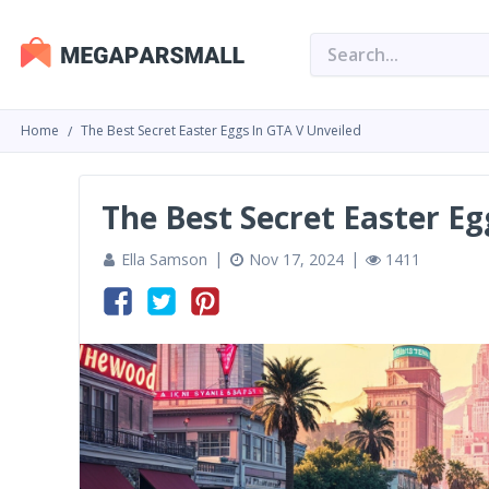
Home
The Best Secret Easter Eggs In GTA V Unveiled
The Best Secret Easter Eg
Ella Samson
Nov 17, 2024
1411