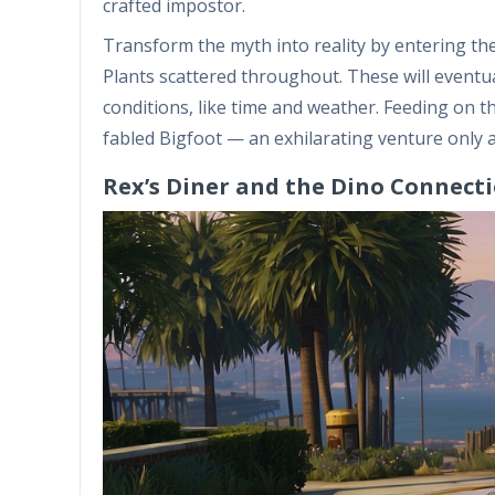
crafted impostor.
Transform the myth into reality by entering t
Plants scattered throughout. These will eventual
conditions, like time and weather. Feeding on t
fabled Bigfoot — an exhilarating venture only a
Rex’s Diner and the Dino Connect