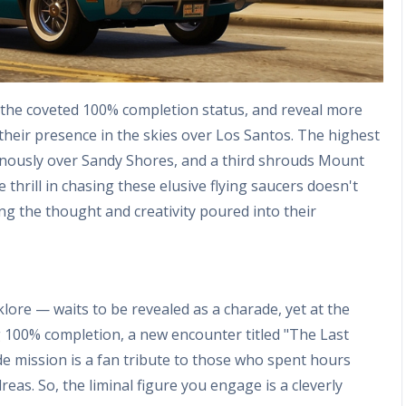
the coveted 100% completion status, and reveal more
their presence in the skies over Los Santos. The highest
nously over Sandy Shores, and a third shrouds Mount
thrill in chasing these elusive flying saucers doesn't
ating the thought and creativity poured into their
lore — waits to be revealed as a charade, yet at the
g 100% completion, a new encounter titled "The Last
de mission is a fan tribute to those who spent hours
as. So, the liminal figure you engage is a cleverly