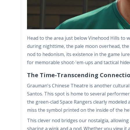
Head to the area just below Vinehood Hills to 
during nighttime, the pale moon overhead, th
nod to hedonism, its existence in the game lures 
for memorable shoot-'em-ups and tactical hide
The Time-Transcending Connectio
Grauman's Chinese Theatre is another cultural a
Santos. This spot is home to several performe
the green-clad Space Rangers clearly modeled a
miss the symbol printed on the inside of the hel
This clever nod bridges our nostalgia, allowing 
sharing a wink and a nod. Whether you view it 