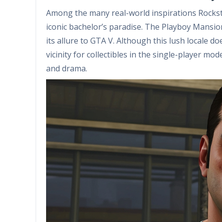
Among the many real-world inspirations Rockst
iconic bachelor’s paradise. The Playboy Mansi
its allure to GTA V. Although this lush locale d
vicinity for collectibles in the single-player mode
and drama.