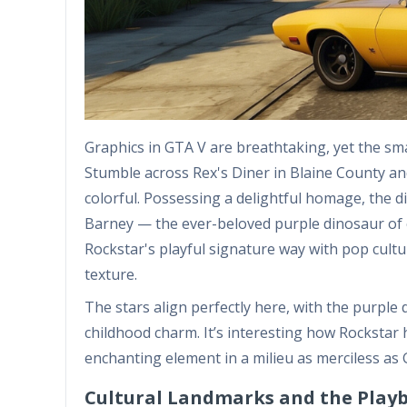
Graphics in GTA V are breathtaking, yet the small
Stumble across Rex's Diner in Blaine County an
colorful. Possessing a delightful homage, the d
Barney — the ever-beloved purple dinosaur of ch
Rockstar's playful signature way with pop cultu
texture.
The stars align perfectly here, with the purple
childhood charm. It’s interesting how Rockstar 
enchanting element in a milieu as merciless as 
Cultural Landmarks and the Play