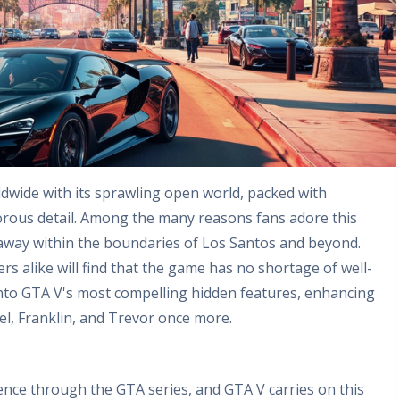
dwide with its sprawling open world, packed with
orous detail. Among the many reasons fans adore this
d away within the boundaries of Los Santos and beyond.
rs alike will find that the game has no shortage of well-
into GTA V's most compelling hidden features, enhancing
l, Franklin, and Trevor once more.
ence through the GTA series, and GTA V carries on this