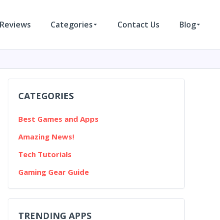
Reviews
Categories
Contact Us
Blog
CATEGORIES
Best Games and Apps
Amazing News!
Tech Tutorials
Gaming Gear Guide
TRENDING APPS