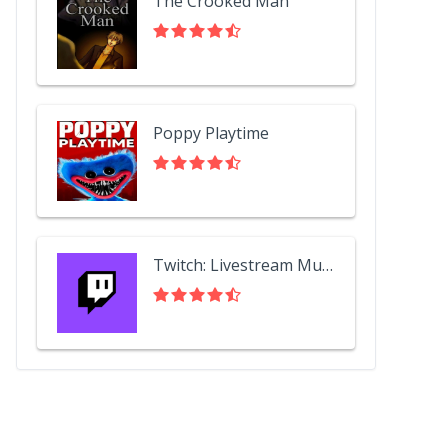
The Crooked Man
Poppy Playtime
Twitch: Livestream Multiplayer Games & Esports