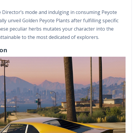
he Director’s mode and indulging in consuming Peyote
ly unveil Golden Peyote Plants after fulfilling specific
hese peculiar herbs mutates your character into the
ttainable to the most dedicated of explorers.
ion